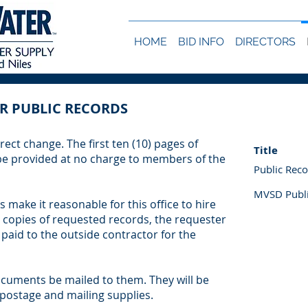
HOME
BID INFO
DIRECTORS
R PUBLIC RECORDS
rect change. The first ten (10) pages of
Title
 be provided at no charge to members of the
Public Rec
MVSD Publi
 make it reasonable for this office to hire
 copies of requested records, the requester
 paid to the outside contractor for the
cuments be mailed to them. They will be
 postage and mailing supplies.