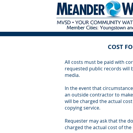
COST FO
All costs must be paid with cor
requested public records will
media.
In the event that circumstances
an outside contractor to make
will be charged the actual cost
copying service.
Requester may ask that the do
charged the actual cost of the