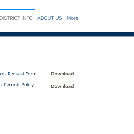
DISTRICT INFO
ABOUT US
More
ords Request Form
Download
c Records Policy
Download