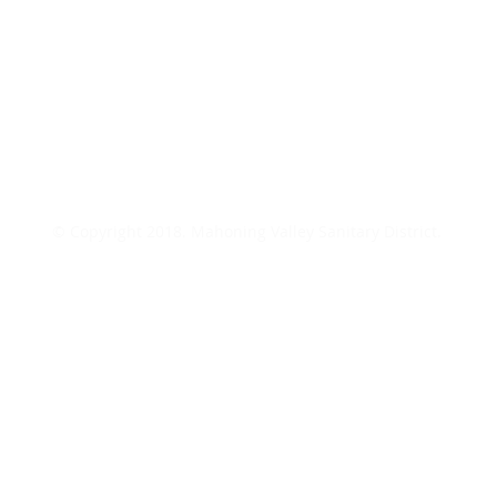
© Copyright 2018. Mahoning Valley Sanitary District.